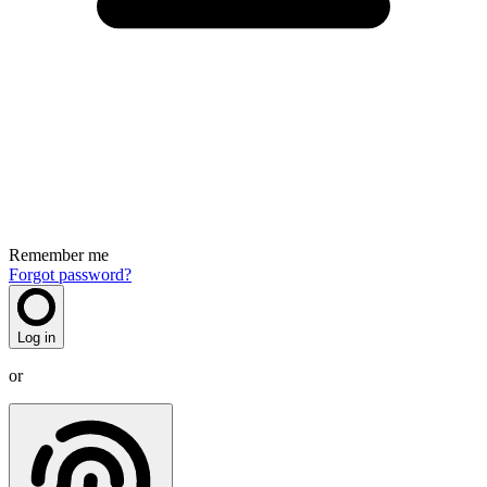
Remember me
Forgot password?
Log in
or