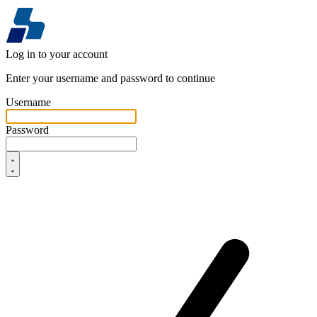
Log in to your account
Enter your username and password to continue
Username
Password